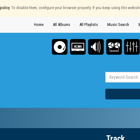
policy
. To disable them, configure your browser properly. If you keep using this websit
Home
All Albums
All Playlists
Music Search
Track