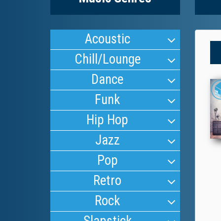
Acoustic
Chill/Lounge
Dance
Funk
Hip Hop
Jazz
Pop
Retro
Rock