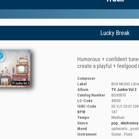
Lucky Break
Humorous + confident tune f
create a playful + feelgoo
Composer
Label
BOX MUSIC Libra
Album
TV Junkie Vol.3
Catalog Number
BOX0070
LC-Code
49203
ISRC-Code
DE VJ1 20 01 238
BPM
147
Tempo
Medium
Genre
pop
,
electronica
Mood
optimistic
,
posit
Instrument
Guitar
,
Flute