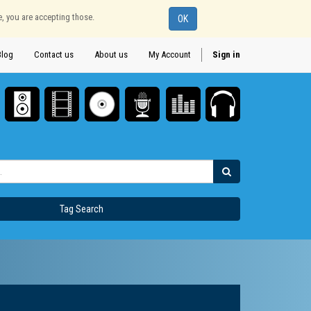
e, you are accepting those.
OK
Blog
Contact us
About us
My Account
Sign in
Tag Search