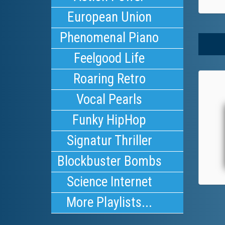
European Union
Phenomenal Piano
Feelgood Life
Roaring Retro
Vocal Pearls
Funky HipHop
Signatur Thriller
Blockbuster Bombs
Science Internet
More Playlists...