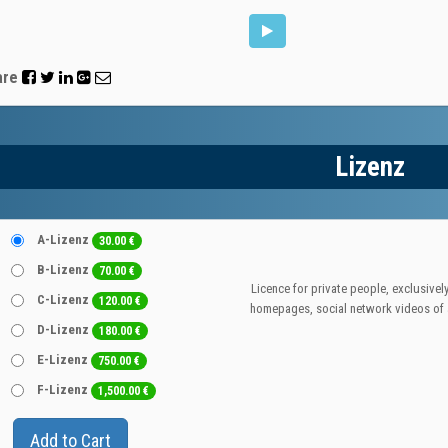
are
Lizenz
A-Lizenz
30.00
€
B-Lizenz
70.00
€
Licence for private people, exclusively
C-Lizenz
120.00
€
homepages, social network videos of a
D-Lizenz
180.00
€
E-Lizenz
750.00
€
F-Lizenz
1,500.00
€
Add to Cart