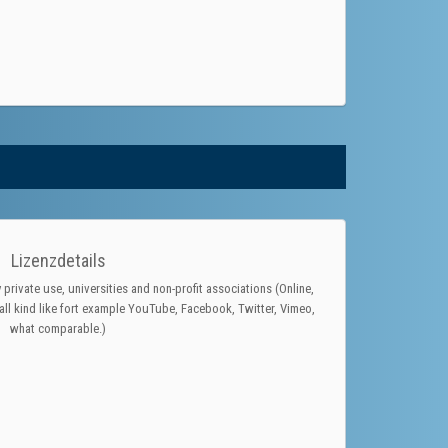
Lizenzdetails
 private use, universities and non-profit associations (Online,
ll kind like fort example YouTube, Facebook, Twitter, Vimeo,
what comparable.)