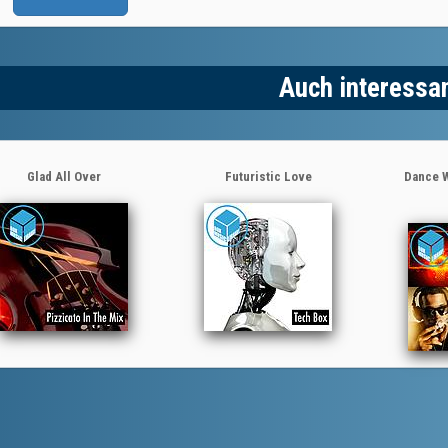
Auch interessa
Glad All Over
Futuristic Love
Dance W