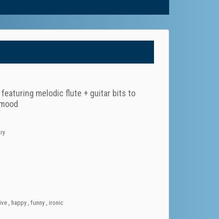
eaturing melodic flute + guitar bits to
d mood
ry
ive
,
happy
,
funny
,
ironic