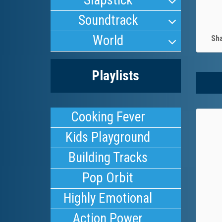
Slapstick
Soundtrack
World
Sh
Playlists
Cooking Fever
Kids Playground
Building Tracks
Pop Orbit
Highly Emotional
Action Power