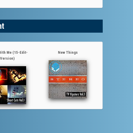
nt
ith Me (15-Edit-
New Things
Version)