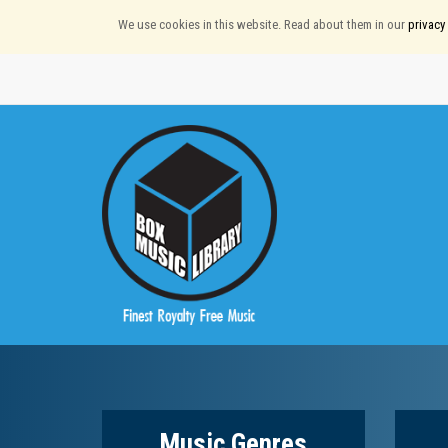
We use cookies in this website. Read about them in our
privacy 
Music Genres