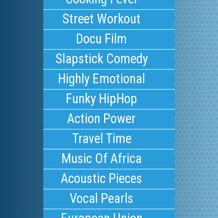
Street Workout
Docu Film
Slapstick Comedy
Highly Emotional
Funky HipHop
Action Power
Travel Time
Music Of Africa
Acoustic Pieces
Vocal Pearls