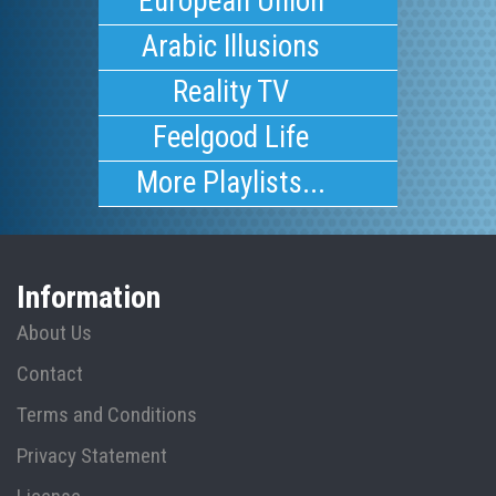
European Union
Arabic Illusions
Reality TV
Feelgood Life
More Playlists...
Information
About Us
Contact
Terms and Conditions
Privacy Statement