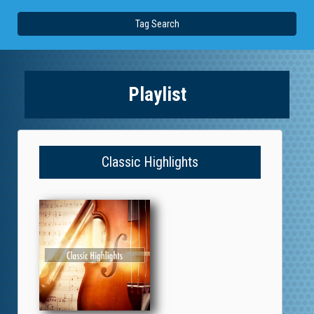
Tag Search
Playlist
Classic Highlights