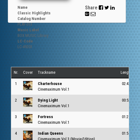
Share
Name
Classic Highlights
Catalog Number
PLAY-
013
Music Label
BOX MUSIC Library
LC-Code
LC-49203
Nr.
Cover
Trackname
Length
1
Charterhouse
02:42
c
Cinemaximum Vol.1
2
Dying Light
00:52
c
Cinemaximum Vol.1
3
Fortress
01:27
c
Cinemaximum Vol.1
4
Indian Queens
01:55
c
Cinemaximum Vol.3 (Movie-Edition)