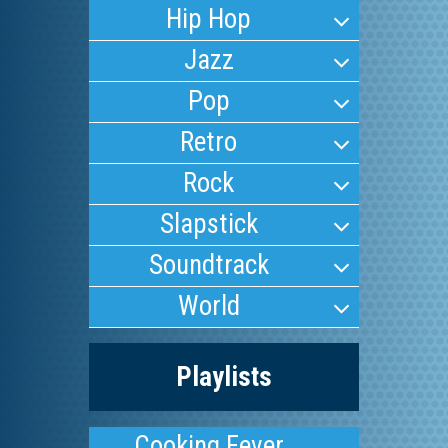
Hip Hop
Jazz
Pop
Retro
Rock
Slapstick
Soundtrack
World
Playlists
Cooking Fever