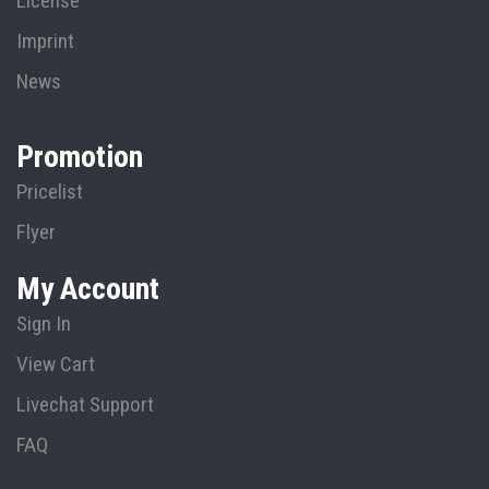
License
Imprint
News
Promotion
Pricelist
Flyer
My Account
Sign In
View Cart
Livechat Support
FAQ