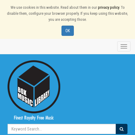
We use cookies in this website. Read about them in our
privacy policy
. To
disable them, configure your browser properly. If you keep using this website,
you are accepting those.
OK
Toggle
naviga