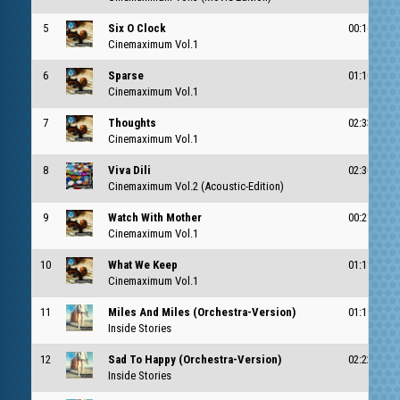
5
Six O Clock
00:16
c
Cinemaximum Vol.1
6
Sparse
01:10
c
Cinemaximum Vol.1
7
Thoughts
02:33
c
Cinemaximum Vol.1
8
Viva Dili
02:30
Cinemaximum Vol.2 (Acoustic-Edition)
9
Watch With Mother
00:21
c
Cinemaximum Vol.1
10
What We Keep
01:11
c
Cinemaximum Vol.1
11
Miles And Miles (Orchestra-Version)
01:15
Inside Stories
12
Sad To Happy (Orchestra-Version)
02:22
Inside Stories