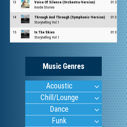
13
Voice Of Silence (Orchestra-Version)
01:58
Inside Stories
14
Through And Through (Symphonic-Version)
01:33
Storytelling Vol.1
15
In The Skies
01:33
Storytelling Vol.1
Music Genres
Acoustic
Chill/Lounge
Dance
Funk