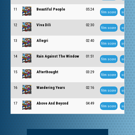
11
Beautiful People
05:24
film score
soundtra
12
Viva Dili
02:30
film score
soundtra
13
Allegri
02:40
film score
soundtra
14
Rain Against The Window
01:51
film score
soundtra
15
Afterthought
03:29
film score
soundtra
16
Wandering Years
02:16
film score
soundtra
17
Above And Beyond
04:49
film score
soundtra