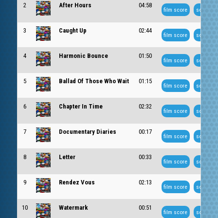
2
After Hours
04:58
film score
soundtra
3
Caught Up
02:44
film score
soundtra
4
Harmonic Bounce
01:50
film score
soundtra
5
Ballad Of Those Who Wait
01:15
film score
soundtra
6
Chapter In Time
02:32
film score
soundtra
7
Documentary Diaries
00:17
film score
soundtra
8
Letter
00:33
film score
soundtra
9
Rendez Vous
02:13
film score
soundtra
10
Watermark
00:51
film score
soundtra