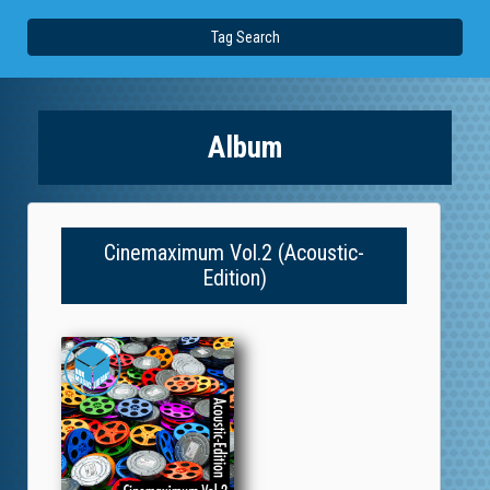
Tag Search
Album
Cinemaximum Vol.2 (Acoustic-
Edition)