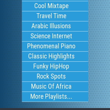
Cool Mixtape
Travel Time
Arabic Illusions
Science Internet
Phenomenal Piano
Classic Highlights
Funky HipHop
Rock Spots
Music Of Africa
More Playlists...