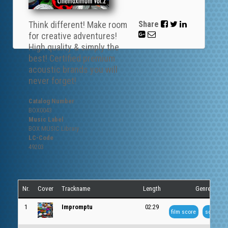
Think different! Make room
Share
for creative adventures!
High quality & simply the
best! Certified premium
acoustic brands you will
never forget!
Catalog Number
BOX0043
Music Label
BOX MUSIC Library
LC-Code
49203
Nr.
Cover
Trackname
Length
Genre
1
Impromptu
02:29
film score
soundtra