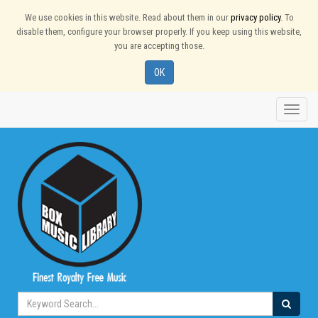
We use cookies in this website. Read about them in our
privacy policy
. To
disable them, configure your browser properly. If you keep using this website,
you are accepting those.
OK
Toggle
naviga