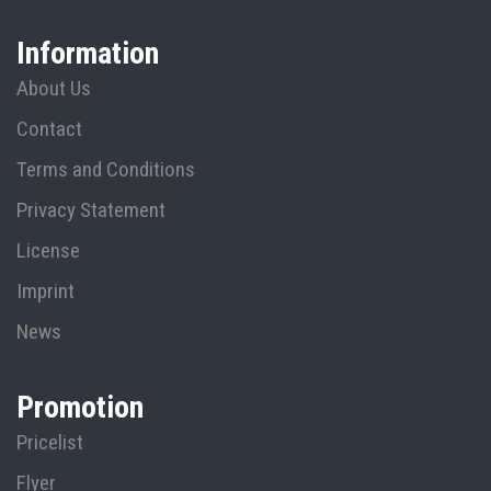
Information
About Us
Contact
Terms and Conditions
Privacy Statement
License
Imprint
News
Promotion
Pricelist
Flyer