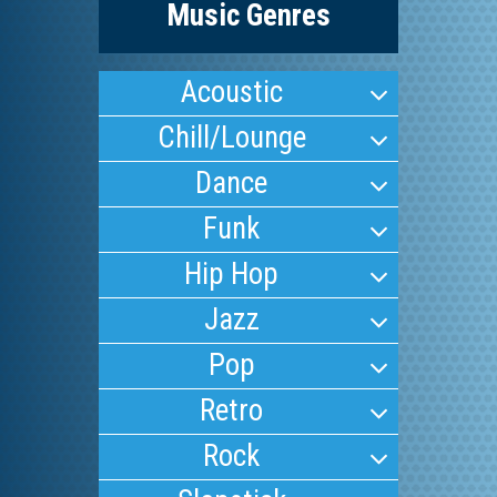
Music Genres
Acoustic
Chill/Lounge
Dance
Funk
Hip Hop
Jazz
Pop
Retro
Rock