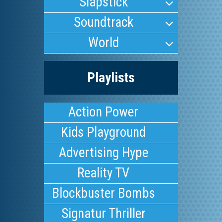
Slapstick
Soundtrack
World
Playlists
Action Power
Kids Playground
Advertising Hype
Reality TV
Blockbuster Bombs
Signatur Thriller