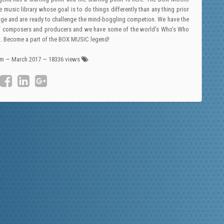
e music library whose goal is to do things differently than any thing prior
-edge and are ready to challenge the mind-boggling competion. We have the
on of composers and producers and we have some of the world’s Who’s Who
ol. Become a part of the BOX MUSIC legend!
am
—
March 2017
— 18336 views