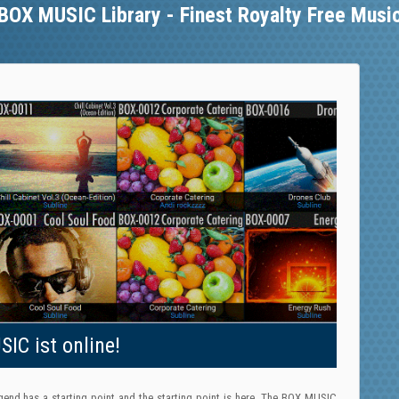
BOX MUSIC Library - Finest Royalty Free Musi
IC ist online!
gend has a starting point and the starting point is here. The BOX MUSIC