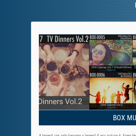
BOX MUS
A legend can only become a legend if you nuture it. Every le