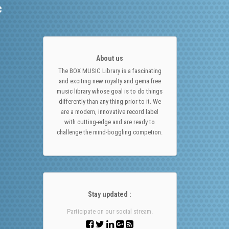
c
About us
The BOX MUSIC Library is a fascinating
and exciting new royalty and gema free
music library whose goal is to do things
differently than any thing prior to it. We
are a modern, innovative record label
with cutting-edge and are ready to
challenge the mind-boggling competion.
Stay updated :
Participate on our social stream.