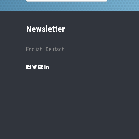
Newsletter
English
Deutsch