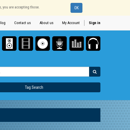
e, you are accepting those.
OK
Blog
Contact us
About us
My Account
Sign in
Tag Search