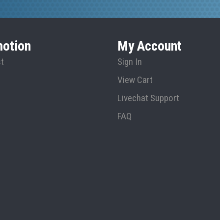
otion
My Account
st
Sign In
View Cart
Livechat Support
FAQ