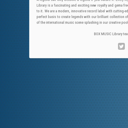
Library is a fascinating and exciting new royalty and gema fre
to it. We are a modern, innovative record label with cutting
perfect basis to create legends with our brilliant collecti
of the international music scene splashing in our creative po
BOX MUSIC Library te