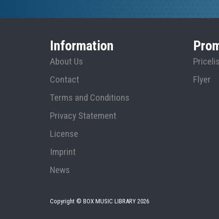
Information
Prom
About Us
Priceli
Contact
Flyer
Terms and Conditions
Privacy Statement
License
Imprint
News
Copyright © BOX MUSIC LIBRARY
2026