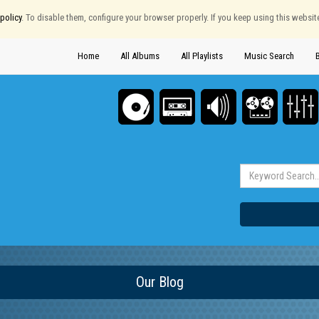
policy
. To disable them, configure your browser properly. If you keep using this websit
Home
All Albums
All Playlists
Music Search
Our Blog