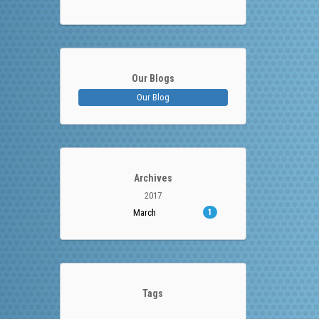
Our Blogs
Our Blog
Archives
2017
March
1
Tags