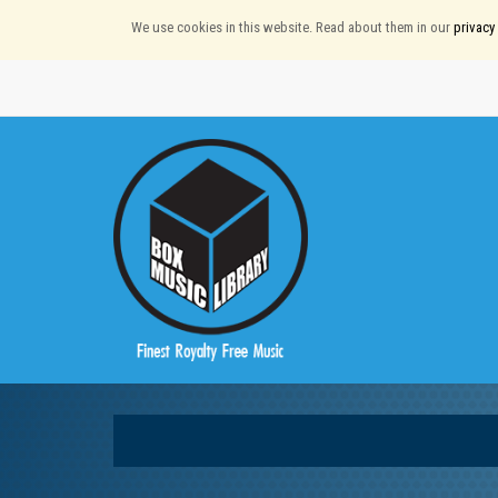
We use cookies in this website. Read about them in our
privacy 